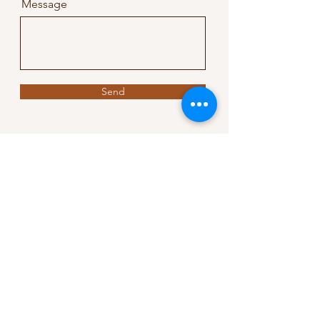
Message
Send