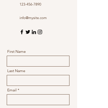
123-456-7890
info@mysite.com
First Name
Last Name
Email