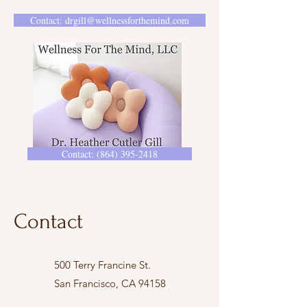
Contact: drgill@wellnessforthemind.com
Contact: (864) 395-2418
Contact
500 Terry Francine St.
San Francisco, CA 94158